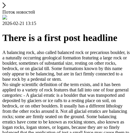
Поток новостей
2026-02-21 13:15
There is a first post headline
A balancing rock, also called balanced rock or precarious boulder, is
a naturally occurring geological formation featuring a large rock or
boulder, sometimes of substantial size, resting on other rocks,
bedrock, or on glacial till. Some formations known by this name
only appear to be balancing, but are in fact firmly connected to a
base rock by a pedestal or stem.
No single scientific definition of the term exists, and it has been
applied to a variety of rock features that fall into one of four general
categories: - A glacial erratic is a boulder that was transported and
deposited by glaciers or ice rafts to a resting place on soil, on
bedrock, or on other boulders. It usually has a different lithology
from the other rocks around it. Not all glacial erratics are balancing
rocks; some are firmly seated on the ground. Some balancing
erratics have come to be known as rocking stones, also known as
logan rocks, logan stones, or logans, because they are so finely
balanced that the application of just a small force may cause them to