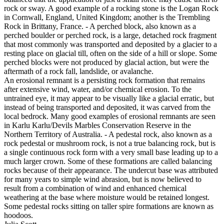
rock or sway. A good example of a rocking stone is the Logan Rock
in Cornwall, England, United Kingdom; another is the Trembling
Rock in Brittany, France. - A perched block, also known as a
perched boulder or perched rock, is a large, detached rock fragment
that most commonly was transported and deposited by a glacier to a
resting place on glacial till, often on the side of a hill or slope. Some
perched blocks were not produced by glacial action, but were the
aftermath of a rock fall, landslide, or avalanche.
An erosional remnant is a persisting rock formation that remains
after extensive wind, water, and/or chemical erosion. To the
untrained eye, it may appear to be visually like a glacial erratic, but
instead of being transported and deposited, it was carved from the
local bedrock. Many good examples of erosional remnants are seen
in Karlu Karlu/Devils Marbles Conservation Reserve in the
Northern Territory of Australia. - A pedestal rock, also known as a
rock pedestal or mushroom rock, is not a true balancing rock, but is
a single continuous rock form with a very small base leading up to a
much larger crown. Some of these formations are called balancing
rocks because of their appearance. The undercut base was attributed
for many years to simple wind abrasion, but is now believed to
result from a combination of wind and enhanced chemical
weathering at the base where moisture would be retained longest.
Some pedestal rocks sitting on taller spire formations are known as
hoodoos.