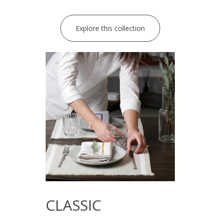
Explore this collection
CLASSIC