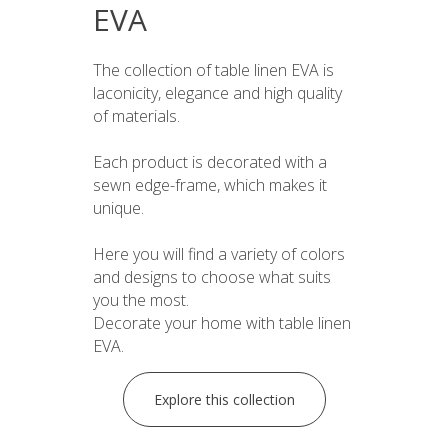
EVA
The collection of table linen EVA is
laconicity, elegance and high quality
of materials.
Each product is decorated with a
sewn edge-frame, which makes it
unique.
Here you will find a variety of colors
and designs to choose what suits
you the most.
Decorate your home with table linen
EVA.
Explore this collection