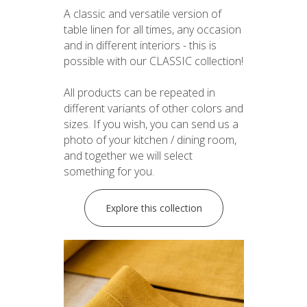
A classic and versatile version of
table linen for all times, any occasion
and in different interiors - this is
possible with our CLASSIC collection!
All products can be repeated in
different variants of other colors and
sizes. If you wish, you can send us a
photo of your kitchen / dining room,
and together we will select
something for you.
Explore this collection