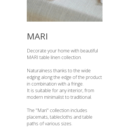
MARI
Decorate your home with beautiful
MARI table linen collection.
Naturalness thanks to the wide
edging along the edge of the product
in combination with a fringe.
It is suitable for any interior, from
modern minimalist to traditional.
The "Mari" collection includes
placemats, tablecloths and table
paths of various sizes.