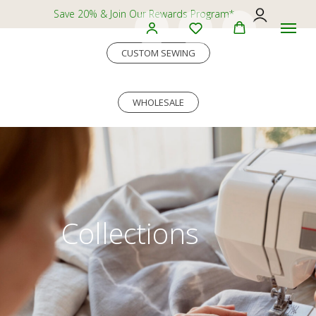
Save 20% & Join Our Rewards Program*
CUSTOM SEWING
WHOLESALE
Collections