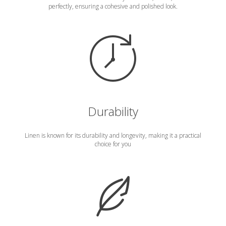
perfectly, ensuring a cohesive and polished look.
Durability
Linen is known for its durability and longevity, making it a practical
choice for you