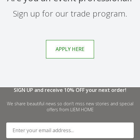
Sign up for our trade program.
APPLY HERE
SIGN UP and receive 10% OFF your next order!
We share beautiful news so don't miss new stories and special
offers from LIEM HOME
Enter your email address...