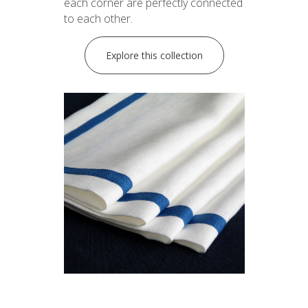
each corner are perfectly connected
to each other.
Explore this collection