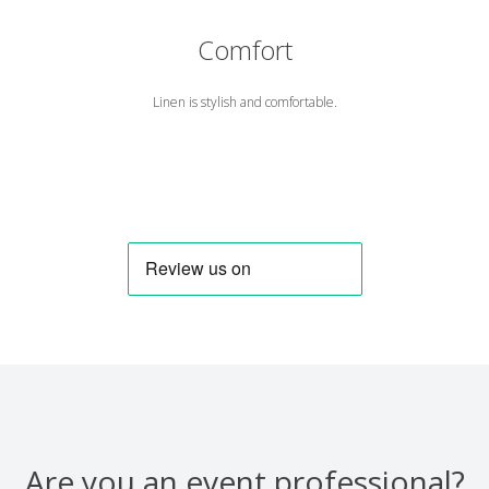
Comfort
Linen is stylish and comfortable.
Are you an event professional?