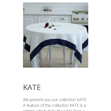
KATE
We present you our collection KATE.
A feature of the collection KATE is a
edging, which gives the table linen a