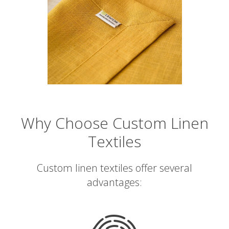
Why Choose Custom Linen
Textiles
Custom linen textiles offer several
advantages: