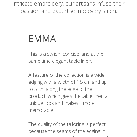
intricate embroidery, our artisans infuse their
passion and expertise into every stitch.
EMMA
This is a stylish, concise, and at the
same time elegant table linen.
A feature of the collection is a wide
edging with a width of 1.5 cm and up
to 5 cm along the edge of the
product, which gives the table linen a
unique look and makes it more
memorable.
The quality of the tailoring is perfect,
because the seams of the edging in