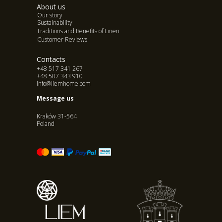
About us
Our story
Sustainability
Traditions and Benefits of Linen
Customer Reviews
Contacts
+48 517 341 267
+48 507 343 910
info@liemhome.com
Message us
Kraków 31-564
Poland