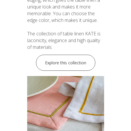
unique look and makes it more
memorable. You can choose the
edge color, which makes it unique.
The collection of table linen KATE is
laconicity, elegance and high quality
of materials.
Explore this collection