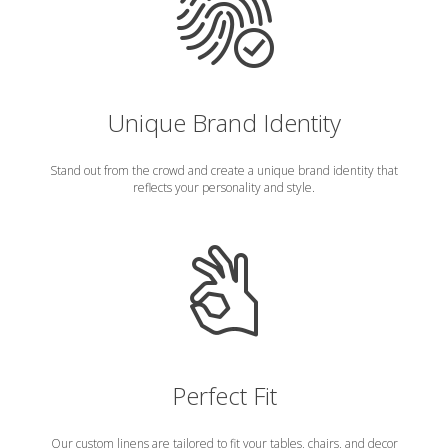
Unique Brand Identity
Stand out from the crowd and create a unique brand identity that
reflects your personality and style.
Perfect Fit
Our custom linens are tailored to fit your tables, chairs, and decor