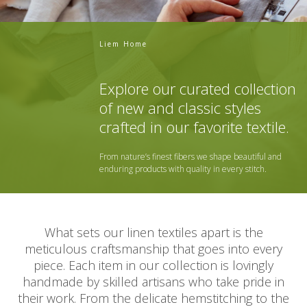
Liem Home
Explore our curated collection
of new and classic styles
crafted in our favorite textile.
From nature’s finest fibers we shape beautiful and
enduring products with quality in every stitch.
What sets our linen textiles apart is the
meticulous craftsmanship that goes into every
piece. Each item in our collection is lovingly
handmade by skilled artisans who take pride in
their work. From the delicate hemstitching to the