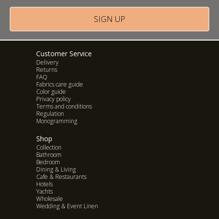
SIGN UP
LIEM HOME
Customer Service
Delivery
Returns
FAQ
Fabrics care guide
Color guide
Privacy policy
Terms and conditions
Regulation
Monogramming
Shop
Collection
Bathroom
Bedroom
Dining & Living
Cafe & Restaurants
Hotels
Yachts
Wholesale
Wedding & Event Linen