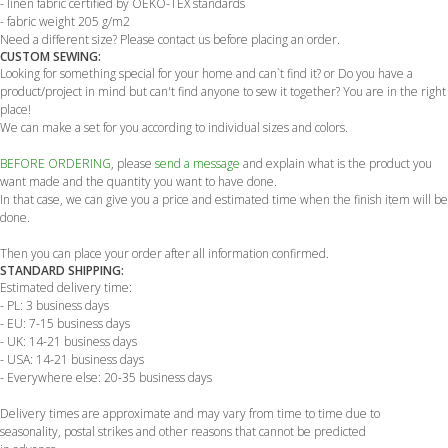
- linen fabric certified by OEKO-TEX standards
- fabric weight 205 g/m2
Need a different size? Please contact us before placing an order.
CUSTOM SEWING:
Looking for something special for your home and can`t find it? or Do you have a
product/project in mind but can't find anyone to sew it together? You are in the right
place!
We can make a set for you according to individual sizes and colors.
BEFORE ORDERING
, please
send a message
and explain what is the product you
want made and the quantity you want to have done.
In that case, we can give you a price and estimated time when the finish item will be
done.
Then you can place your order after all information confirmed.
STANDARD SHIPPING:
Estimated delivery time:
- PL: 3 business days
- EU: 7-15 business days
- UK: 14-21 business days
- USA: 14-21 business days
- Everywhere else: 20-35 business days
Delivery times are approximate and may vary from time to time due to
seasonality, postal strikes and other reasons that cannot be predicted