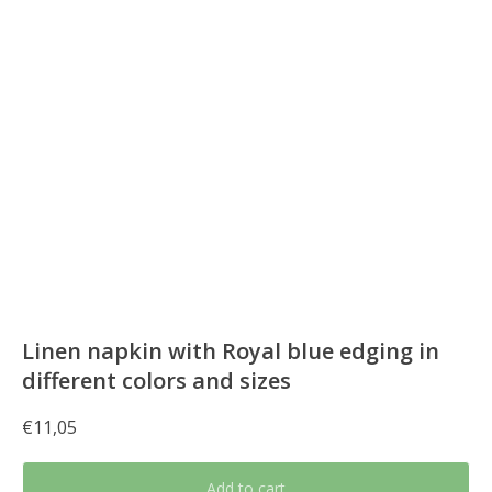
Linen napkin with Royal blue edging in
different colors and sizes
€
11,05
Add to cart