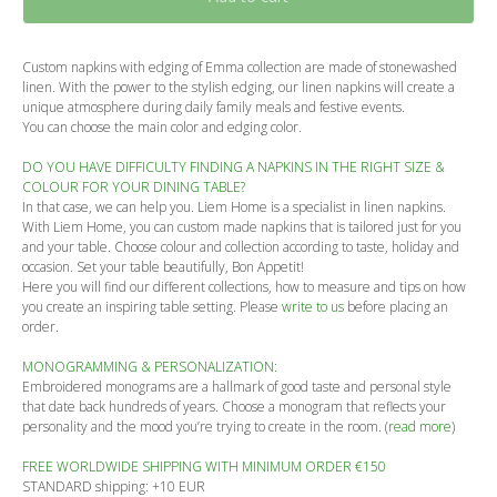
Custom napkins with edging of Emma collection are made of stonewashed
linen. With the power to the stylish edging, our linen napkins will create a
unique atmosphere during daily family meals and festive events.
You can choose the main color and edging color.
DO YOU HAVE DIFFICULTY FINDING A NAPKINS IN THE RIGHT SIZE &
COLOUR FOR YOUR DINING TABLE?
In that case, we can help you. Liem Home is a specialist in linen napkins.
With Liem Home, you can custom made napkins that is tailored just for you
and your table. Choose colour and collection according to taste, holiday and
occasion. Set your table beautifully, Bon Appetit!
Here you will find our different collections, how to measure and tips on how
you create an inspiring table setting. Please
write to us
before placing an
order.
MONOGRAMMING & PERSONALIZATION:
Embroidered monograms are a hallmark of good taste and personal style
that date back hundreds of years. Choose a monogram that reflects your
personality and the mood you’re trying to create in the room. (
read more
)
FREE WORLDWIDE SHIPPING WITH MINIMUM ORDER €150
STANDARD shipping: +10 EUR