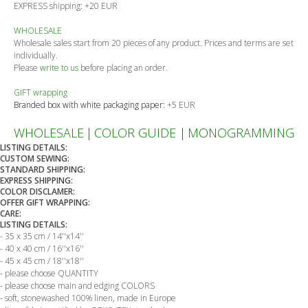
EXPRESS shipping: +20 EUR
WHOLESALE
Wholesale sales start from 20 pieces of any product. Prices and terms are set
individually.
Please
write to us
before placing an order.
GIFT wrapping
Branded box with white packaging paper:
+5 EUR
WHOLESALE
|
COLOR GUIDE
|
MONOGRAMMING
LISTING DETAILS:
CUSTOM SEWING:
STANDARD SHIPPING:
EXPRESS SHIPPING:
COLOR DISCLAMER:
OFFER GIFT WRAPPING:
CARE:
LISTING DETAILS:
- 35 x 35 cm / 14''x14''
- 40 x 40 cm / 16''x16''
- 45 x 45 cm / 18''x18''
- please choose QUANTITY
- please choose main and edging COLORS
- soft, stonewashed 100% linen, made in Europe