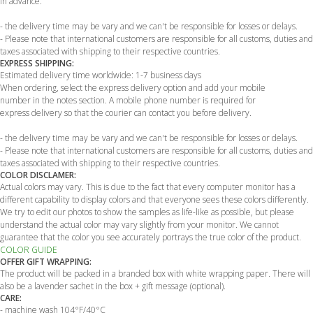
in advance.
- the delivery time may be vary and we can't be responsible for losses or delays.
- Please note that international customers are responsible for all customs, duties and
taxes associated with shipping to their respective countries.
EXPRESS SHIPPING:
Estimated delivery time worldwide: 1-7 business days
When ordering, select the express delivery option and add your mobile
number in the notes section. A mobile phone number is required for
express delivery so that the courier can contact you before delivery.
- the delivery time may be vary and we can't be responsible for losses or delays.
- Please note that international customers are responsible for all customs, duties and
taxes associated with shipping to their respective countries.
COLOR DISCLAMER:
Actual colors may vary. This is due to the fact that every computer monitor has a
different capability to display colors and that everyone sees these colors differently.
We try to edit our photos to show the samples as life-like as possible, but please
understand the actual color may vary slightly from your monitor. We cannot
guarantee that the color you see accurately portrays the true color of the product.
COLOR GUIDE
OFFER GIFT WRAPPING:
The product will be packed in a branded box with white wrapping paper. There will
also be a lavender sachet in the box + gift message (optional).
CARE:
- machine wash 104°F/40°C