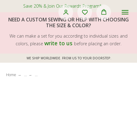
Save 20% & Join Our Rewards Program*
NEED A CUSTOM SEWING OR HELP WITH CHOOSING
THE SIZE & COLOR?
We can make a set for you according to individual sizes and
write to us
colors, please
before placing an order.
WE SHIP WORLDWIDE. FROM US TO YOUR DOORSTEP.
Home
...
...
→
→