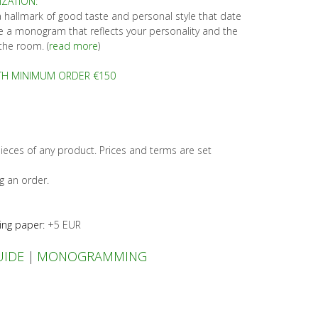
ZATION:
allmark of good taste and personal style that date
 a monogram that reflects your personality and the
the room. (
read more
)
TH MINIMUM ORDER €150
ieces of any product. Prices and terms are set
g an order.
ing paper:
+5 EUR
UIDE
|
MONOGRAMMING