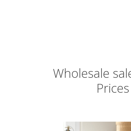
Wholesale sale
Prices