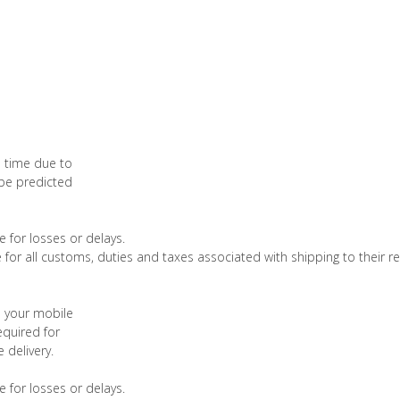
o time due to
 be predicted
 for losses or delays.
 for all customs, duties and taxes associated with shipping to their re
d your mobile
quired for
 delivery.
 for losses or delays.