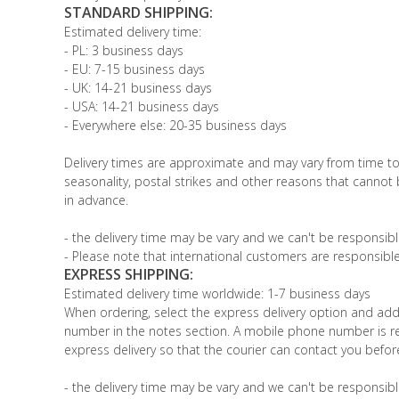
STANDARD SHIPPING:
Estimated delivery time:
- PL: 3 business days
- EU: 7-15 business days
- UK: 14-21 business days
- USA: 14-21 business days
- Everywhere else: 20-35 business days
Delivery times are approximate and may vary from time t
seasonality, postal strikes and other reasons that cannot
in advance.
- the delivery time may be vary and we can't be responsible
- Please note that international customers are responsible
EXPRESS SHIPPING:
Estimated delivery time worldwide: 1-7 business days
When ordering, select the express delivery option and ad
number in the notes section. A mobile phone number is re
express delivery so that the courier can contact you before
- the delivery time may be vary and we can't be responsible