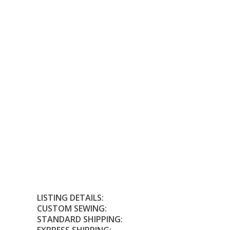
LISTING DETAILS:
CUSTOM SEWING:
STANDARD SHIPPING: