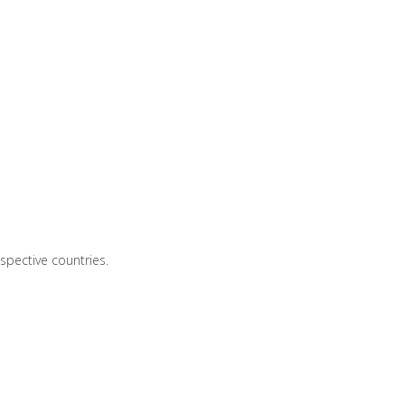
spective countries.