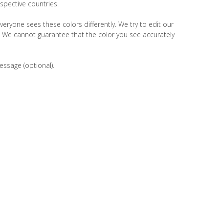
spective countries.
veryone sees these colors differently. We try to edit our
r. We cannot guarantee that the color you see accurately
essage (optional).