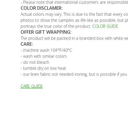
- Please note that international customers are responsible
COLOR DISCLAMER:
Actual colors may vary. This is due to the fact that every 
photos to show the samples as life-like as possible, but 
portrays the true color of the product.
COLOR GUIDE
OFFER GIFT WRAPPING:
The product will be packed in a branded box with white wra
CARE:
- machine wash 104°F/40°C
- wash with similar colors
- do not bleach
- tumble dry on low heat
- our linen fabric not needed ironing, but is possible if you
CARE GUIDE