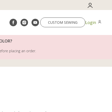
Login
CUSTOM SEWING
COLOR?
efore placing an order.