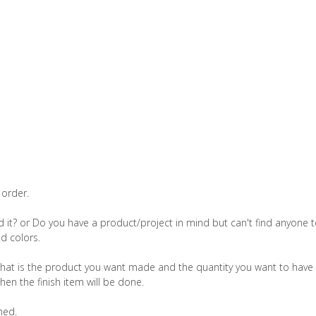
 order.
 it? or Do you have a product/project in mind but can't find anyone to 
d colors.
hat is the product you want made and the quantity you want to have
hen the finish item will be done.
med.