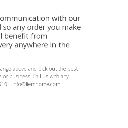
 communication with our
nd so any order you make
ll benefit from
ivery anywhere in the
nge above and pick out the best
 or business. Call us with any
910
|
info@liemhome.com