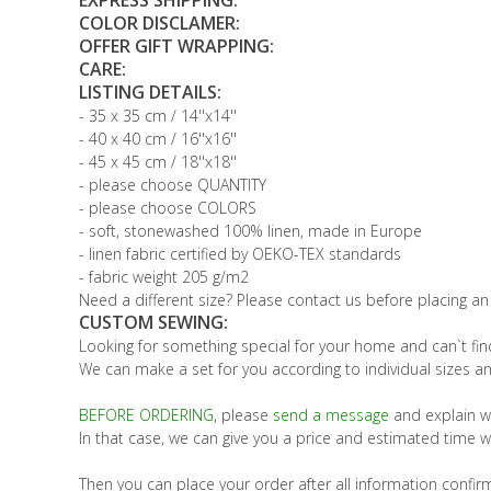
EXPRESS SHIPPING:
COLOR DISCLAMER:
OFFER GIFT WRAPPING:
CARE:
LISTING DETAILS:
- 35 x 35 cm / 14''x14''
- 40 x 40 cm / 16''x16''
- 45 x 45 cm / 18''x18''
- please choose QUANTITY
- please choose COLORS
- soft, stonewashed 100% linen, made in Europe
- linen fabric certified by OEKO-TEX standards
- fabric weight 205 g/m2
Need a different size? Please contact us before placing an
CUSTOM SEWING:
Looking for something special for your home and can`t find
We can make a set for you according to individual sizes an
BEFORE ORDERING
, please
send a message
and explain w
In that case, we can give you a price and estimated time w
Then you can place your order after all information confir