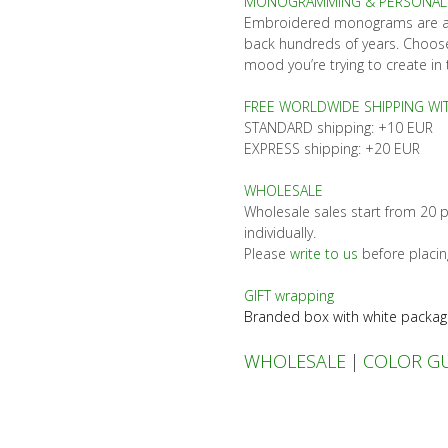
MONOGRAMMING & PERSONALI
Embroidered monograms are a h
back hundreds of years. Choose
mood you’re trying to create in 
FREE WORLDWIDE SHIPPING WI
STANDARD shipping: +10 EUR
EXPRESS shipping: +20 EUR
WHOLESALE
Wholesale sales start from 20 p
individually.
Please
write to us
before placin
GIFT wrapping
Branded box with white packag
WHOLESALE
|
COLOR G