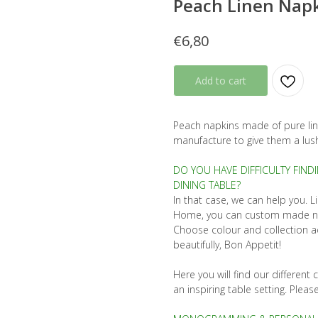
Peach Linen Napk
€
6,80
Add to cart
Peach napkins made of pure lin
manufacture to give them a lush
DO YOU HAVE DIFFICULTY FIND
DINING TABLE?
In that case, we can help you. L
Home, you can custom made napk
Choose colour and collection ac
beautifully, Bon Appetit!
Here you will find our differen
an inspiring table setting. Pleas