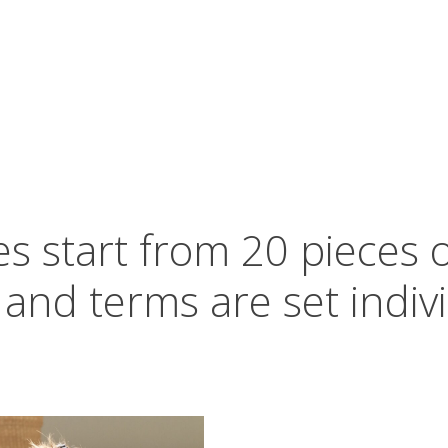
s start from 20 pieces 
 and terms are set indivi