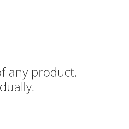
of any product.
dually.