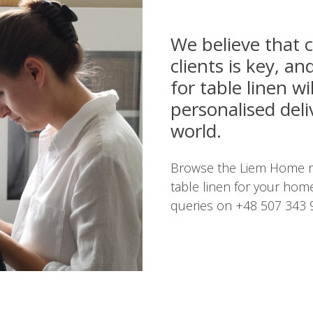
We believe that
clients is key, a
for table linen wi
personalised del
world.
Browse the Liem Home ra
table linen for your home
queries on +48 507 343 