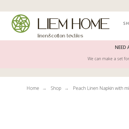
S
NEED 
We can make a set for 
Home
Shop
Peach Linen Napkin with m
→
→