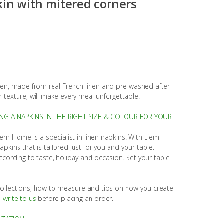
in with mitered corners
en, made from real French linen and pre-washed after
 texture, will make every meal unforgettable.
ING A NAPKINS IN THE RIGHT SIZE & COLOUR FOR YOUR
iem Home is a specialist in linen napkins. With Liem
ins that is tailored just for you and your table.
cording to taste, holiday and occasion. Set your table
t collections, how to measure and tips on how you create
e
write to us
before placing an order.