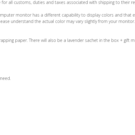
 for all customs, duties and taxes associated with shipping to their re
computer monitor has a different capability to display colors and that e
please understand the actual color may vary slightly from your monito
pping paper. There will also be a lavender sachet in the box + gift m
 need.