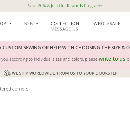
Save 20% & Join Our Rewards Program*
HOP
B2B
COLLECTION
WHOLESALE
MESSAGE US
A CUSTOM SEWING OR HELP WITH CHOOSING THE SIZE & 
write to us
you according to individual sizes and colors, please
b
WE SHIP WORLDWIDE. FROM US TO YOUR DOORSTEP.
itered corners