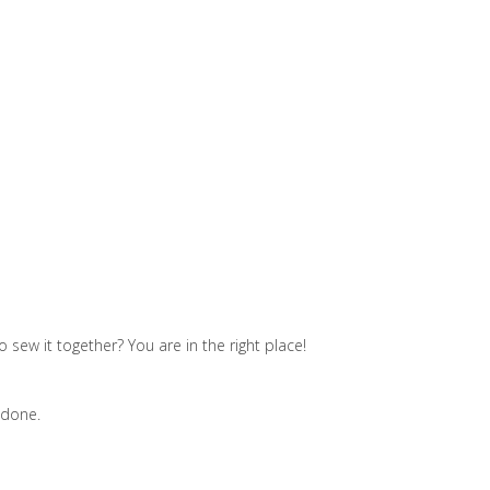
sew it together? You are in the right place!
 done.